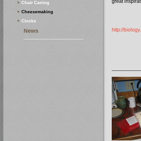
great inspirat
Chair Caning
Cheesemaking
Clocks
http://biolo
News