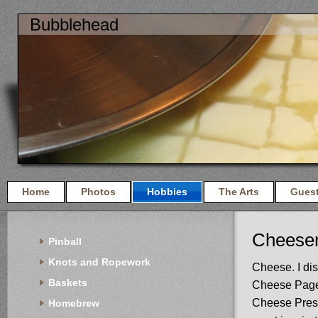
Bubblehead
Home
Photos
Hobbies
The Arts
Gues
Cheese
Pinball
Knots and Ropework
Cheese. I di
Baskets
Cheese Page l
Cheese Pres
Homebrew