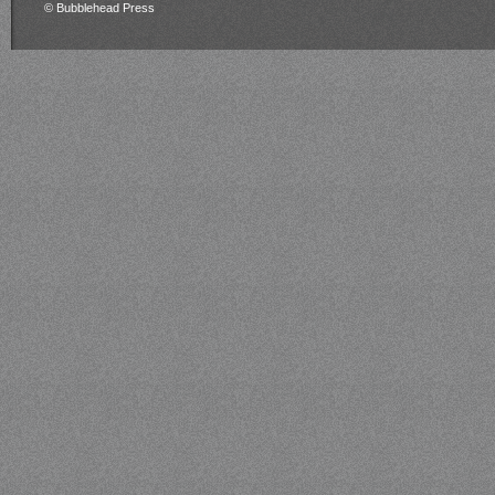
© Bubblehead Press