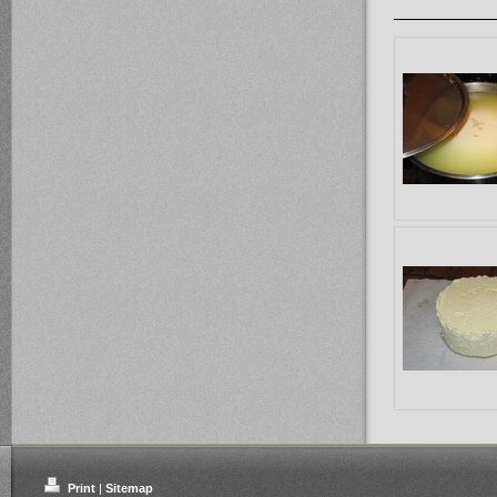
Print
|
Sitemap